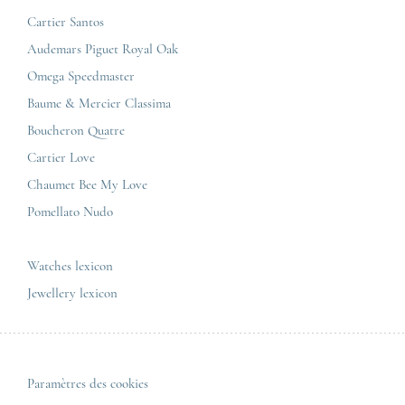
Jaeger-LeCoultre
Cartier Santos
Omega
GCS
Audemars Piguet Royal Oak
Cartier
Legal informations
Omega Speedmaster
Baume & Mercier
Privacy & policy
Baume & Mercier Classima
IWC
Sitemap
Boucheron Quatre
Panerai
Contact
Cartier Love
Zénith
Chaumet Bee My Love
Pomellato Nudo
All the luxury brands
All the luxury models
Watches lexicon
Jewellery lexicon
Paramètres des cookies