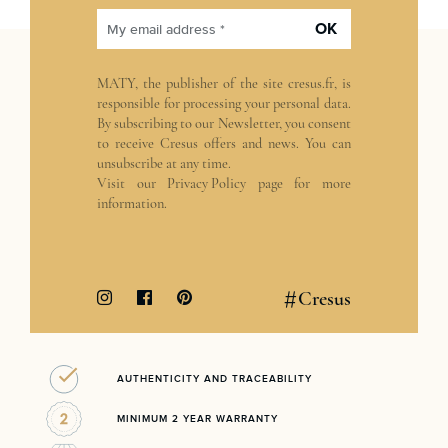
OK
My email address *
MATY, the publisher of the site
cresus.fr
, is
responsible for processing your personal data.
By subscribing to our Newsletter, you consent
to receive Cresus offers and news. You can
unsubscribe at any time.
Visit our
Privacy Policy
page for more
information.
#
Cresus
AUTHENTICITY AND TRACEABILITY
MINIMUM 2 YEAR WARRANTY