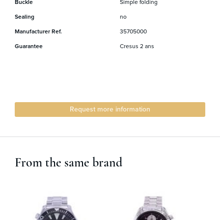
Buckle
Simple folding
Sealing
no
Manufacturer Ref.
35705000
Guarantee
Cresus 2 ans
Request more information
From the same brand