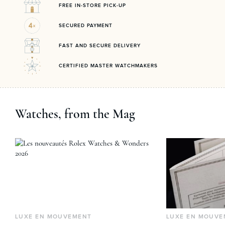
FREE IN-STORE PICK-UP
SECURED PAYMENT
FAST AND SECURE DELIVERY
CERTIFIED MASTER WATCHMAKERS
Watches, from the Mag
LUXE EN MOUVEMENT
LUXE EN MOUVE