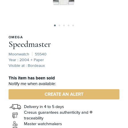
OMEGA
Speedmaster
Moonwatch
55540
Year : 2004
+ Paper
Visible at : Bordeaux
This item has been sold
Notify me when available:
CREATE AN ALERT
Delivery in 4 to 5 days
Cresus guarantees authenticity and
info
traceability
Master watchmakers