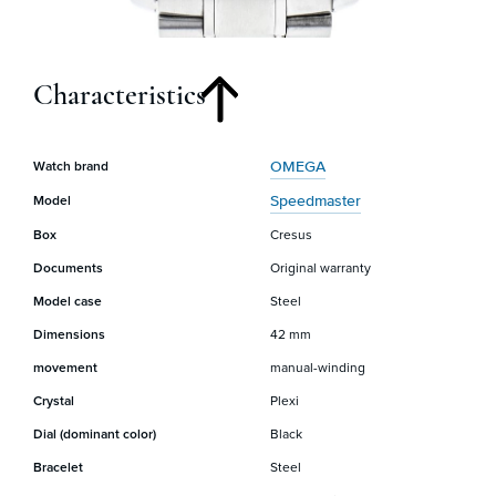
Characteristics
OMEGA
Watch brand
Speedmaster
Model
Box
Cresus
Documents
Original warranty
Model case
Steel
Dimensions
42 mm
movement
manual-winding
Crystal
Plexi
Dial (dominant color)
Black
Bracelet
Steel