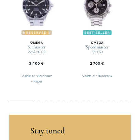
NOUVEAUTÉS
RESERVED
BEST-SELLER
OMEGA
OMEGA
Seamaster
Speedmaster
2254.50.00
3511.50
3,400
€
2,700
€
Visible at : Bordeaux
Visible at : Bordeaux
+ Paper
Stay tuned