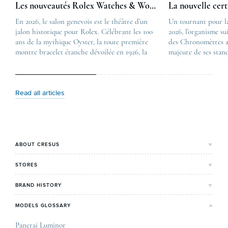
Les nouveautés Rolex Watches & Wonders 2026
La nouvelle cer
En 2026, le salon genevois est le théâtre d’un
The post
Un tournant pour l
jalon historique pour Rolex. Célébrant les 100
Les nouveautés Rolex 
2026, l’organisme su
ans de la mythique Oyster, la toute première
first appeared on
des Chronomètres a
montre bracelet étanche dévoilée en 1926, la
Lovetime
majeure de ses stan
manufacture lève le voile sur une collection
.
certification, appel
commémorative alliant héritage patrimonial et
Chronometer”, vise 
vision prospective. De l’innovation
précision et de fiab
métallurgique à la réinterprétation esthétique
mécaniques suisses.
Read all articles
de ses grandes icônes, décryptage des pièces
changement majeur, 
maîtresses de ce millésime. Oyster Perpetual …
étape importante dan
Le COSC : la …
ABOUT CRESUS
Cresus' Story
STORES
Our values and commitments
Bordeaux's Shop
BRAND HISTORY
Our expertise
Lyon's Shop
Rolex
MODELS GLOSSARY
Press review
Paris Maty Opéra
Breitling
Careers
Panerai Luminor