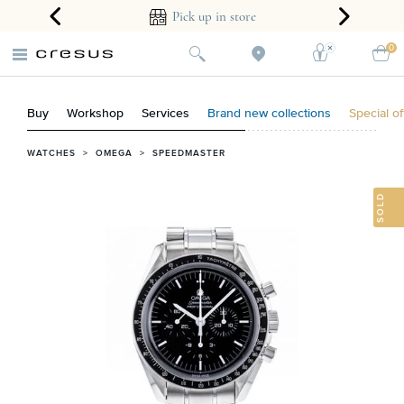
ear guarantee
Pick up in store
0
Buy
Workshop
Services
Brand new collections
Special of
WATCHES
>
OMEGA
>
SPEEDMASTER
SOLD