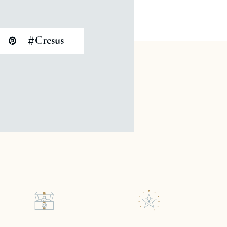
#
Cresus