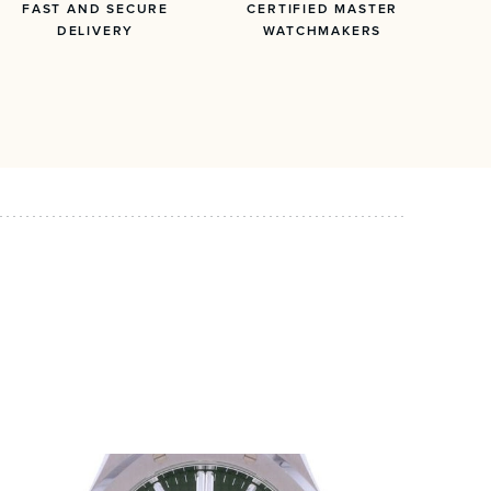
FAST AND SECURE
CERTIFIED MASTER
DELIVERY
WATCHMAKERS