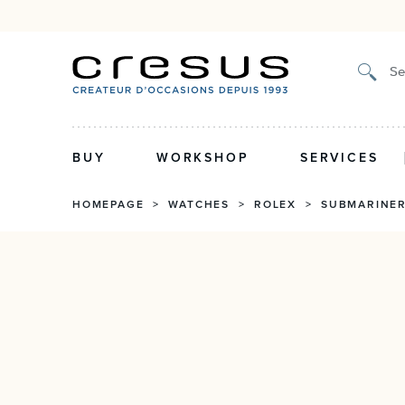
Certified authenticity, 2-year guarantee
Se
BUY
WORKSHOP
SERVICES
HOMEPAGE
>
WATCHES
>
ROLEX
>
SUBMARINE