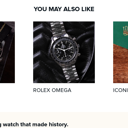
YOU MAY ALSO LIKE
ROLEX OMEGA
ICON
g watch that made history.