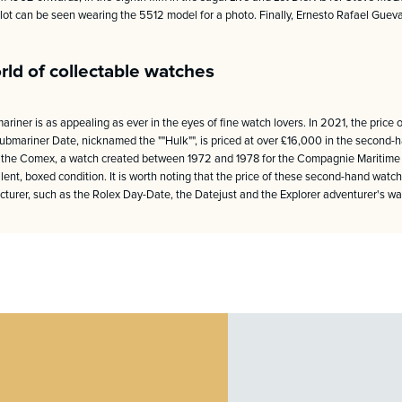
ilot can be seen wearing the 5512 model for a photo. Finally, Ernesto Rafael Gue
rld of collectable watches
ariner is as appealing as ever in the eyes of fine watch lovers. In 2021, the pric
mariner Date, nicknamed the ""Hulk"", is priced at over £16,000 in the second-
 the Comex, a watch created between 1972 and 1978 for the Compagnie Maritime d'
lent, boxed condition. It is worth noting that the price of these second-hand watche
turer, such as the Rolex Day-Date, the Datejust and the Explorer adventurer's wa