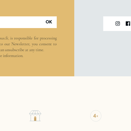
OK
sus.fr
, is responsible for processing
 to our Newsletter, you consent to
can unsubscribe at any time.
e information.