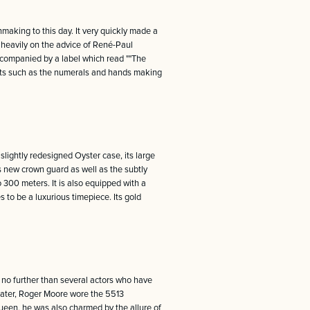
hmaking to this day. It very quickly made a
d heavily on the advice of René-Paul
accompanied by a label which read ""The
ents such as the numerals and hands making
lightly redesigned Oyster case, its large
ts new crown guard as well as the subtly
o 300 meters. It is also equipped with a
 to be a luxurious timepiece. Its gold
 no further than several actors who have
Later, Roger Moore wore the 5513
ueen, he was also charmed by the allure of