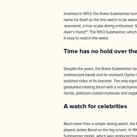
Invented in 1953, the Rolex Submariner turne
name for itself as the first watch to be wat
Jeanneret, a true scuba diving enthusiast. 
diver's friend"". The 1953 Submariner, whi
it easy to read in the water.
Time has no hold over th
Despite the years, the Rolex Submariner has
luminescent hands and its resistant Oyster b
polished sides of its bracelet. The only sig
graduated rotating bezel with a scratchproof
hands, platinum-coated numerals and sapphire
A watch for celebrities
Much more than a simple diving watch, the 
played James Bond on the big screen. In 19
Submariner model, which was produced from 