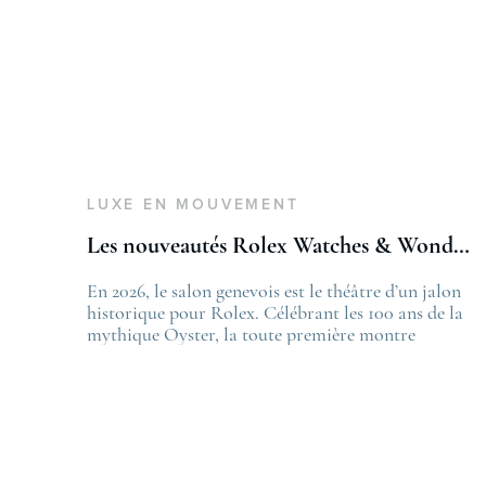
LUXE EN MOUVEMENT
Les nouveautés Rolex Watches & Wonders 2026
En 2026, le salon genevois est le théâtre d’un jalon
T
historique pour Rolex. Célébrant les 100 ans de la
L
mythique Oyster, la toute première montre
f
bracelet étanche dévoilée en 1926, la manufacture
L
lève le voile sur une collection commémorative
.
alliant héritage patrimonial et vision prospective.
De l’innovation métallurgique à la
réinterprétation esthétique de ses grandes icônes,
décryptage des pièces maîtresses de ce millésime.
Oyster Perpetual …