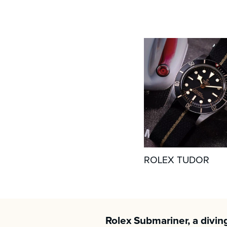
ROLEX TUDOR
Rolex Submariner, a divin