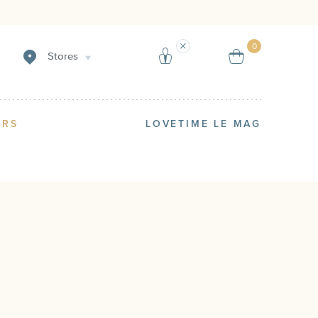
Sell
Reserve 
0
Stores
ERS
LOVETIME LE MAG