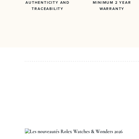
AUTHENTICITY AND
MINIMUM 2 YEAR
TRACEABILITY
WARRANTY