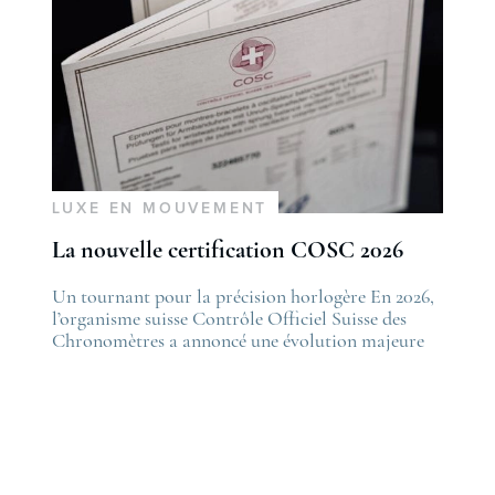
LUXE EN MOUVEMENT
La nouvelle certification COSC 2026
he post
Un tournant pour la précision horlogère En 2026,
The po
es nouveautés Rolex Watches & Wonders 2026
l’organisme suisse Contrôle Officiel Suisse des
La nou
irst appeared on
Chronomètres a annoncé une évolution majeure
first 
ovetime
de ses standards. Cette nouvelle certification,
Lovet
appelée “Excellence Chronometer”, vise à
.
moderniser les critères de précision et de fiabilité
des montres mécaniques suisses. Après près de 50
ans sans changement majeur, cette initiative
marque une étape importante dans l’histoire de
l’horlogerie. Le COSC : la …