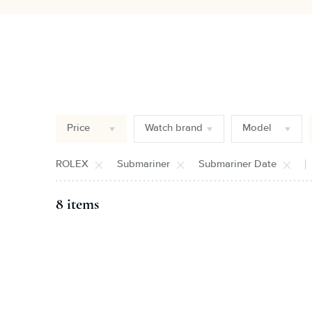
Price
Watch brand
Model
ROLEX
Submariner
Submariner Date
8 items