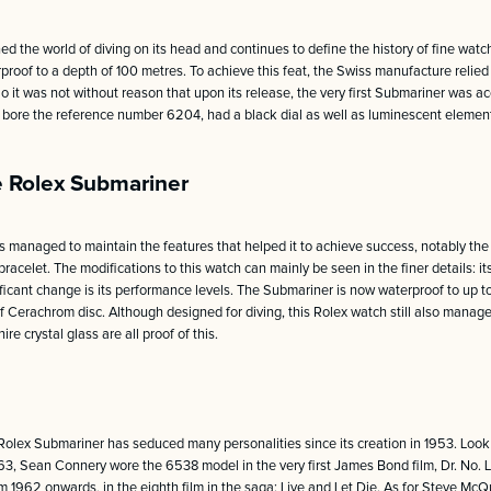
d the world of diving on its head and continues to define the history of fine watc
erproof to a depth of 100 metres. To achieve this feat, the Swiss manufacture relie
So it was not without reason that upon its release, the very first Submariner was 
ch bore the reference number 6204, had a black dial as well as luminescent elem
e Rolex Submariner
 managed to maintain the features that helped it to achieve success, notably the s
racelet. The modifications to this watch can mainly be seen in the finer details: i
nificant change is its performance levels. The Submariner is now waterproof to up t
 Cerachrom disc. Although designed for diving, this Rolex watch still also manages
 crystal glass are all proof of this.
Rolex Submariner has seduced many personalities since its creation in 1953. Look
63, Sean Connery wore the 6538 model in the very first James Bond film, Dr. No. 
1962 onwards, in the eighth film in the saga: Live and Let Die. As for Steve McQ