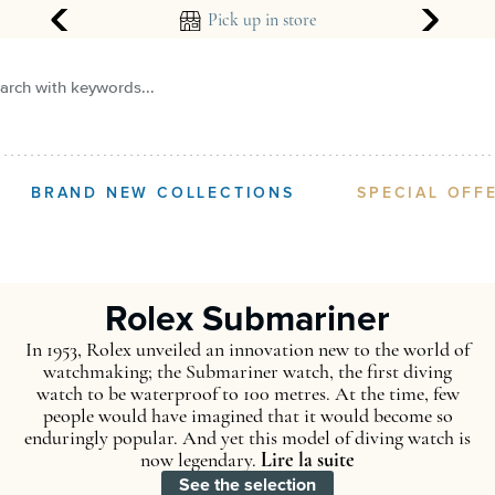
Pick up in store
Create an alert
arch with keywords...
BRAND NEW COLLECTIONS
SPECIAL OFF
R
Rolex Submariner
In 1953, Rolex unveiled an innovation new to the world of
watchmaking; the Submariner watch, the first diving
watch to be waterproof to 100 metres. At the time, few
people would have imagined that it would become so
enduringly popular. And yet this model of diving watch is
now legendary.
Lire la suite
See the selection