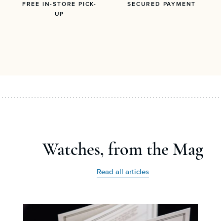
FREE IN-STORE PICK-
SECURED PAYMENT
UP
Watches, from the Mag
Read all articles