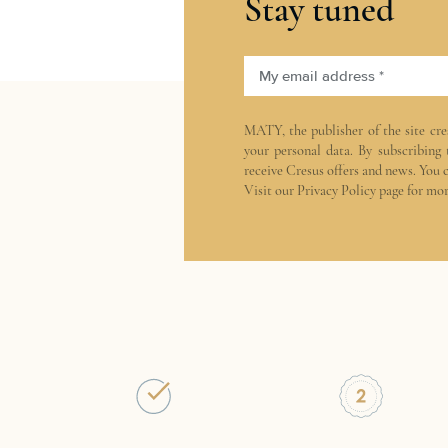
Stay tuned
My email address *
MATY, the publisher of the site
cre
your personal data. By subscribing
receive Cresus offers and news. You 
Visit our
Privacy Policy
page for mor