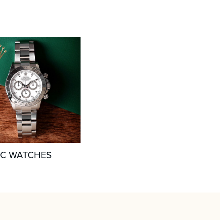
IC WATCHES