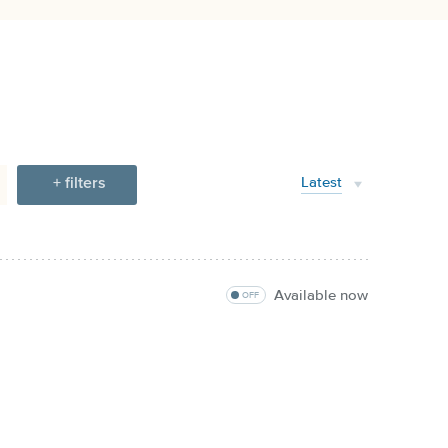
+ filters
Latest
Available now
OFF