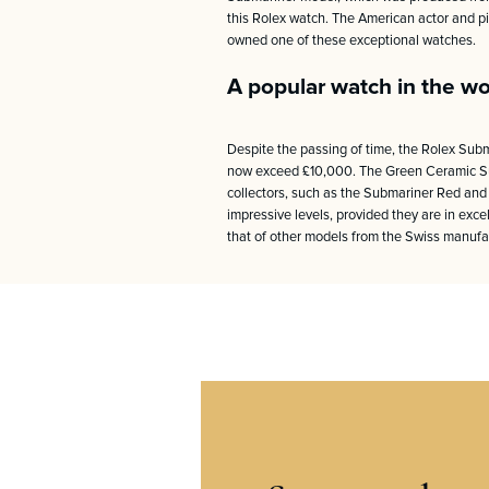
this Rolex watch. The American actor and p
owned one of these exceptional watches.
A popular watch in the wo
Despite the passing of time, the Rolex Subm
now exceed £10,000. The Green Ceramic Sub
collectors, such as the Submariner Red and
impressive levels, provided they are in excel
that of other models from the Swiss manufac