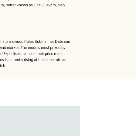
vara, better known as Che Guevara, also
e of a pre-owned Rolex Submariner Date can
hand market. The models most prized by
Expertises, can see their price reach
s is currently rising at the same rate as
tch.