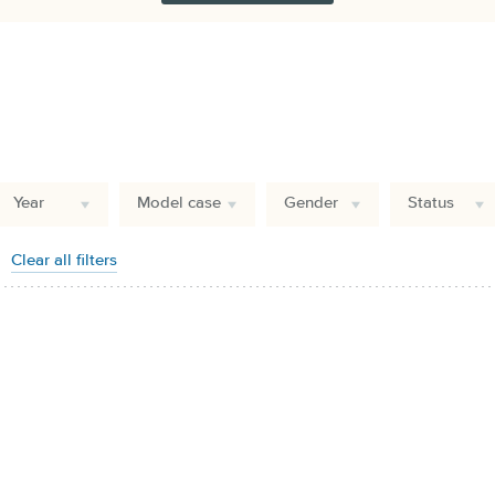
Year
Model case
Gender
Status
Clear all filters