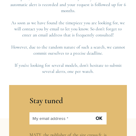
automatic alert is recorded and your request is followed up for 6
months.
As soon as we have found the timepiece you are looking for, we
will contact you by email to let you know. So don't forget to
enter an email address that is frequently consulted!
However, due to the random nature of such a search, we cannot
commit ourselves to a precise deadline.
If you're looking for several models, don't hesitate to submit
several alerts, one per watch.
Stay tuned
OK
My email address *
MATY, the publisher of the site
cresus.fr
, is