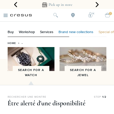
ear guarantee
Pick up in store
0
Buy
Workshop
Services
Brand new collections
Special of
HOME
> •
SEARCH FOR A
SEARCH FOR A
WATCH
JEWEL
RECHERCHER UNE MONTRE
STEP
1/2
Être alerté d'une disponibilité