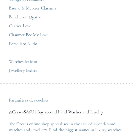
Baume & Mercier
Privacy & policy
Baume & Mercier Classima
IWC
Sitemap
Boucheron Quatre
Panerai
Contact
Cartier Love
Zénith
Chaumet Bee My Love
Pomellato Nudo
All the luxury brands
All the luxury models
Watches lexicon
Jewellery lexicon
Paramètres des cookies
©CresusSASU | Buy second hand Waches and Jewelry
The Cresus online shop specialises in the sale of second-hand
watches and jewellery. Find the biggest names in luxury watches