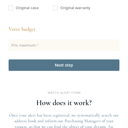
Original case
Original warranty
Votre budget
Prix maximum *
Next step
WATCH ALERT FORM
How does it work?
Once your alert has been registered, we systematically search our
address book and inform our Purchasing Managers of your
request, so that we can find the object of your dreams. An