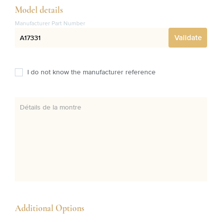
Model details
Manufacturer Part Number
Validate
I do not know the manufacturer reference
Détails de la montre
Additional Options