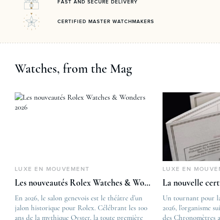
FAST AND SECURE DELIVERY
CERTIFIED MASTER WATCHMAKERS
Watches, from the Mag
LUXE EN MOUVEMENT
LUXE EN MOUVE
Les nouveautés Rolex Watches & Wonders 2026
La nouvelle cer
En 2026, le salon genevois est le théâtre d’un
The post
Un tournant pour l
jalon historique pour Rolex. Célébrant les 100
Les nouveautés Rolex 
2026, l’organisme su
ans de la mythique Oyster, la toute première
first appeared on
des Chronomètres a