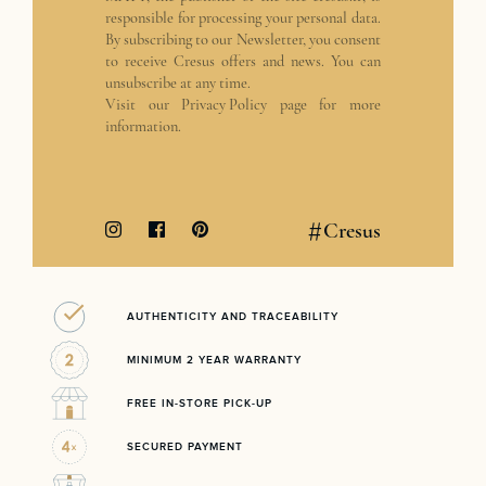
responsible for processing your personal data.
By subscribing to our Newsletter, you consent
to receive Cresus offers and news. You can
unsubscribe at any time.
Visit our
Privacy Policy
page for more
information.
#
Cresus
AUTHENTICITY AND TRACEABILITY
MINIMUM 2 YEAR WARRANTY
FREE IN-STORE PICK-UP
SECURED PAYMENT