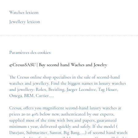
All the luxury models
Watches lexicon
Jewellery lexicon
Paramètres des cookies
©CresusSASU | Buy second hand Waches and Jewelry
The Cresus online shop specialises in the sale of second-hand
watches and jewellery. Find the biggest names in luxury watches
and jewellery:
Rolex
,
Breitling
,
Jaeger Lecoultre
,
Tag Heuer
,
Omega
,
BRM
,
Cartier
....
Cresus, offers you magnificent second-hand luxury watches at
prices 20 to 40% below new, authenticated by our experts,
supplied most of the time with box and papers, guaranteed
minimum 1 year, delivered quickly and safely. If the model (
Datejust
,
Submariner
,
Santos
,
Big Bang
, ...) of second hand watch