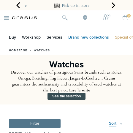
ear guarantee
Pick up in store
0
Buy
Workshop
Services
Brand new collections
Special of
HOMEPAGE
>
WATCHES
Watches
Discover our watches of prestigious Swiss brands such as Rolex,
Omega, Breitling, Tag Heuer, Jaeger-LeCoultre... Cresus
guarantees the authenticity and traceability of used watches at
the best price.
Lire la suite
See the selection
Filter
Sort