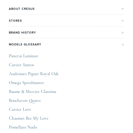
ABOUT CRESUS
Cresus' Story
STORES
Our values and commitments
Bordeaux's Shop
BRAND HISTORY
Our expertise
Lyon's Shop
Rolex
MODELS GLOSSARY
Press review
Paris Maty Opéra
Breitling
Careers
Panerai Luminor
Jaeger-LeCoultre
Cartier Santos
Omega
GCS
Audemars Piguet Royal Oak
Cartier
Legal informations
Omega Speedmaster
Baume & Mercier
Privacy & policy
Baume & Mercier Classima
IWC
Sitemap
Boucheron Quatre
Panerai
Contact
Cartier Love
Zénith
Chaumet Bee My Love
Pomellato Nudo
All the luxury brands