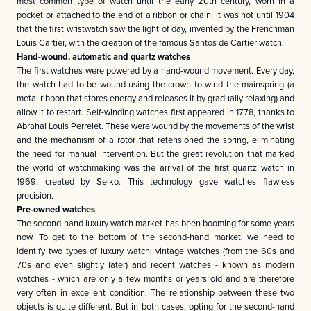
most common type of watch until the early 20th century, worn in a
pocket or attached to the end of a ribbon or chain. It was not until 1904
that the first wristwatch saw the light of day, invented by the Frenchman
Louis Cartier, with the creation of the famous Santos de Cartier watch.
Hand-wound, automatic and quartz watches
The first watches were powered by a hand-wound movement. Every day,
the watch had to be wound using the crown to wind the mainspring (a
metal ribbon that stores energy and releases it by gradually relaxing) and
allow it to restart. Self-winding watches first appeared in 1778, thanks to
Abrahal Louis Perrelet. These were wound by the movements of the wrist
and the mechanism of a rotor that retensioned the spring, eliminating
the need for manual intervention. But the great revolution that marked
the world of watchmaking was the arrival of the first quartz watch in
1969, created by Seiko. This technology gave watches flawless
precision.
Pre-owned watches
The second-hand luxury watch market has been booming for some years
now. To get to the bottom of the second-hand market, we need to
identify two types of luxury watch: vintage watches (from the 60s and
70s and even slightly later) and recent watches - known as modern
watches - which are only a few months or years old and are therefore
very often in excellent condition. The relationship between these two
objects is quite different. But in both cases, opting for the second-hand