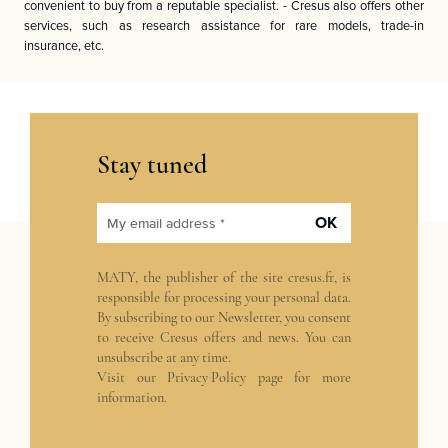
convenient to buy from a reputable specialist. - Cresus also offers other
services, such as research assistance for rare models, trade-in
insurance, etc.
Stay tuned
OK
My email address *
MATY, the publisher of the site
cresus.fr
, is
responsible for processing your personal data.
By subscribing to our Newsletter, you consent
to receive Cresus offers and news. You can
unsubscribe at any time.
Visit our
Privacy Policy
page for more
information.