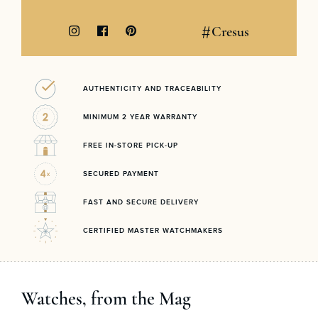
#
Cresus
AUTHENTICITY AND TRACEABILITY
MINIMUM 2 YEAR WARRANTY
FREE IN-STORE PICK-UP
SECURED PAYMENT
FAST AND SECURE DELIVERY
CERTIFIED MASTER WATCHMAKERS
Watches, from the Mag