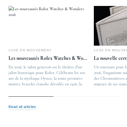
LUXE EN MOUVEMENT
LUXE EN MOUVE
Les nouveautés Rolex Watches & Wonders 2026
La nouvelle cer
En 2026, le salon genevois est le théâtre d’un
The post
Un tournant pour l
jalon historique pour Rolex. Célébrant les 100
Les nouveautés Rolex 
2026, l’organisme su
ans de la mythique Oyster, la toute première
first appeared on
des Chronomètres a
montre bracelet étanche dévoilée en 1926, la
Lovetime
majeure de ses stan
manufacture lève le voile sur une collection
.
certification, appel
commémorative alliant héritage patrimonial et
Chronometer”, vise 
vision prospective. De l’innovation
précision et de fiab
métallurgique à la réinterprétation esthétique
mécaniques suisses.
Read all articles
de ses grandes icônes, décryptage des pièces
changement majeur, 
maîtresses de ce millésime. Oyster Perpetual …
étape importante dan
Le COSC : la …