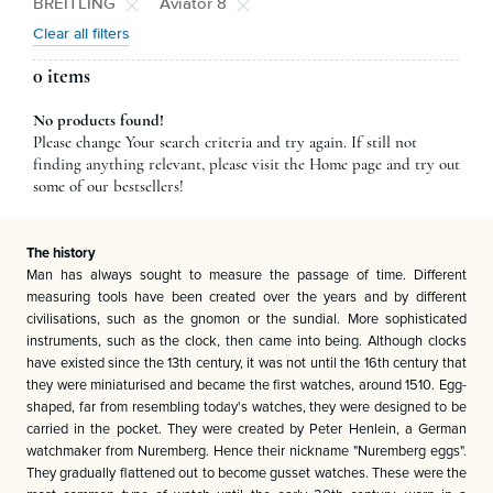
BREITLING
Aviator 8
Clear all filters
0 items
No products found!
Please change Your search criteria and try again. If still not
finding anything relevant, please visit the Home page and try out
some of our bestsellers!
The history
Man has always sought to measure the passage of time. Different
measuring tools have been created over the years and by different
civilisations, such as the gnomon or the sundial. More sophisticated
instruments, such as the clock, then came into being. Although clocks
have existed since the 13th century, it was not until the 16th century that
they were miniaturised and became the first watches, around 1510. Egg-
shaped, far from resembling today's watches, they were designed to be
carried in the pocket. They were created by Peter Henlein, a German
watchmaker from Nuremberg. Hence their nickname "Nuremberg eggs".
They gradually flattened out to become gusset watches. These were the