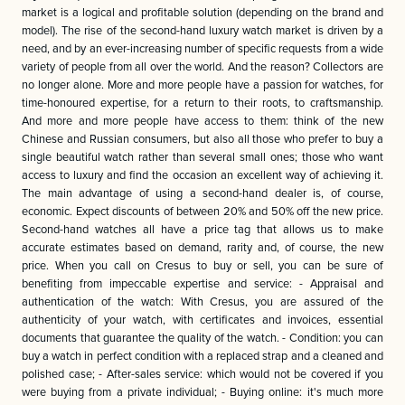
market is a logical and profitable solution (depending on the brand and
model). The rise of the second-hand luxury watch market is driven by a
need, and by an ever-increasing number of specific requests from a wide
variety of people from all over the world. And the reason? Collectors are
no longer alone. More and more people have a passion for watches, for
time-honoured expertise, for a return to their roots, to craftsmanship.
And more and more people have access to them: think of the new
Chinese and Russian consumers, but also all those who prefer to buy a
single beautiful watch rather than several small ones; those who want
access to luxury and find the occasion an excellent way of achieving it.
The main advantage of using a second-hand dealer is, of course,
economic. Expect discounts of between 20% and 50% off the new price.
Second-hand watches all have a price tag that allows us to make
accurate estimates based on demand, rarity and, of course, the new
price. When you call on Cresus to buy or sell, you can be sure of
benefiting from impeccable expertise and service: - Appraisal and
authentication of the watch: With Cresus, you are assured of the
authenticity of your watch, with certificates and invoices, essential
documents that guarantee the quality of the watch. - Condition: you can
buy a watch in perfect condition with a replaced strap and a cleaned and
polished case; - After-sales service: which would not be covered if you
were buying from a private individual; - Buying online: it's much more