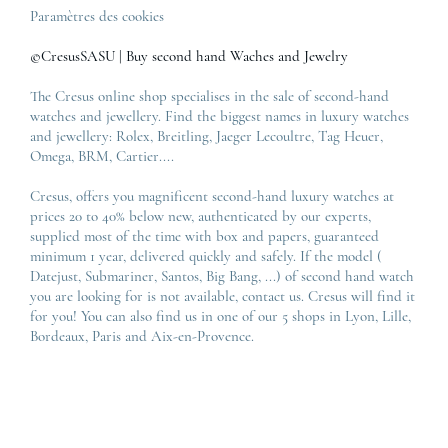
Paramètres des cookies
©CresusSASU | Buy second hand Waches and Jewelry
The Cresus online shop specialises in the sale of second-hand
watches and jewellery. Find the biggest names in luxury watches
and jewellery:
Rolex
,
Breitling
,
Jaeger Lecoultre
,
Tag Heuer
,
Omega
,
BRM
,
Cartier
....
Cresus, offers you magnificent second-hand luxury watches at
prices 20 to 40% below new, authenticated by our experts,
supplied most of the time with box and papers, guaranteed
minimum 1 year, delivered quickly and safely. If the model (
Datejust
,
Submariner
,
Santos
,
Big Bang
, ...) of second hand watch
you are looking for is not available, contact us. Cresus will find it
for you! You can also find us in one of our 5 shops in Lyon, Lille,
Bordeaux, Paris and Aix-en-Provence.