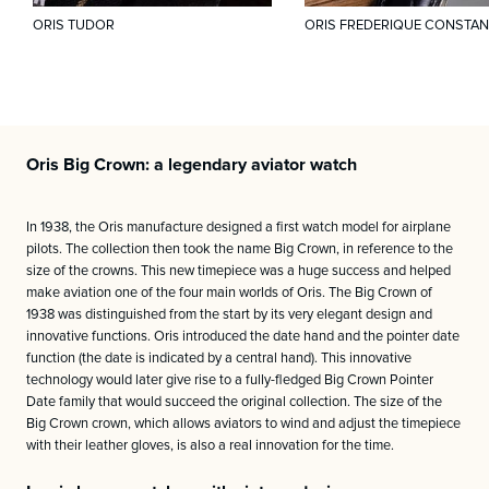
ORIS TUDOR
ORIS FREDERIQUE CONSTAN
Oris Big Crown: a legendary aviator watch
In 1938, the Oris manufacture designed a first watch model for airplane
pilots. The collection then took the name Big Crown, in reference to the
size of the crowns. This new timepiece was a huge success and helped
make aviation one of the four main worlds of Oris. The Big Crown of
1938 was distinguished from the start by its very elegant design and
innovative functions. Oris introduced the date hand and the pointer date
function (the date is indicated by a central hand). This innovative
technology would later give rise to a fully-fledged Big Crown Pointer
Date family that would succeed the original collection. The size of the
Big Crown crown, which allows aviators to wind and adjust the timepiece
with their leather gloves, is also a real innovation for the time.