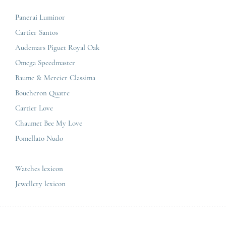
Press review
Paris Maty Opéra
Breitling
Careers
Panerai Luminor
Jaeger-LeCoultre
Cartier Santos
Omega
GCS
Audemars Piguet Royal Oak
Cartier
Legal informations
Omega Speedmaster
Baume & Mercier
Privacy & policy
Baume & Mercier Classima
IWC
Sitemap
Boucheron Quatre
Panerai
Contact
Cartier Love
Zénith
Chaumet Bee My Love
Pomellato Nudo
All the luxury brands
All the luxury models
Watches lexicon
Jewellery lexicon