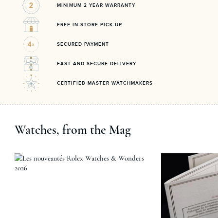
MINIMUM 2 YEAR WARRANTY
FREE IN-STORE PICK-UP
SECURED PAYMENT
FAST AND SECURE DELIVERY
CERTIFIED MASTER WATCHMAKERS
Watches, from the Mag