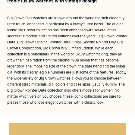
Iconic luxury watches with vintage design
Big Crown Oris watches are known around the world for their elegantly
retro touch, enhanced in particular by a lovely fluted bezel. The original
iconic Big Crown collection has been enhanced with several other
successful models and limited editions over the years. Big Crown Pointer
Date, Big Crown Original Pointer Date, Small Second Pointer Day, Big
Crown Complication, Big Crown 1917 Limited Edition. While each
collection is a benchmark in the world of luxury watchmaking, they all
draw their inspiration from the original 1938 model that has become
legendary. The imposing size of the crown, the date hand and the sober
dial with its clearly legible numbers are just some of the features. Today,
the wide variety of Big Crown watches allows you to choose between
different strap materials, dial colors and case sizes (usually 40mm). The
Big Crown Pointer Date collection also offers models for women. No
matter which version you choose, these iconic collections are sure to
please those who love elegant watches with a classic look.