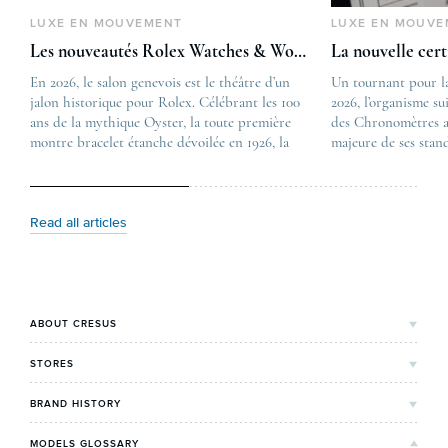
LUXE EN MOUVEMENT
LUXE EN MOUVE
Les nouveautés Rolex Watches & Wonders 2026
La nouvelle cer
En 2026, le salon genevois est le théâtre d’un
The post
Un tournant pour l
jalon historique pour Rolex. Célébrant les 100
Les nouveautés Rolex 
2026, l’organisme su
ans de la mythique Oyster, la toute première
first appeared on
des Chronomètres a
montre bracelet étanche dévoilée en 1926, la
Lovetime
majeure de ses stan
manufacture lève le voile sur une collection
.
certification, appel
commémorative alliant héritage patrimonial et
Chronometer”, vise 
vision prospective. De l’innovation
précision et de fiab
métallurgique à la réinterprétation esthétique
mécaniques suisses.
Read all articles
de ses grandes icônes, décryptage des pièces
changement majeur, 
maîtresses de ce millésime. Oyster Perpetual …
étape importante dan
Le COSC : la …
ABOUT CRESUS
Cresus' Story
STORES
Our values and commitments
Bordeaux's Shop
BRAND HISTORY
Our expertise
Lyon's Shop
Rolex
MODELS GLOSSARY