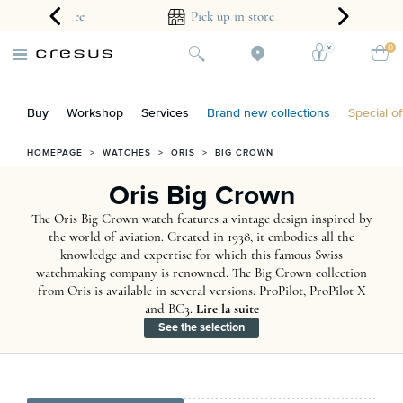
ear guarantee
Pick up in store
0
Buy
Workshop
Services
Brand new collections
Special of
HOMEPAGE
>
WATCHES
>
ORIS
>
BIG CROWN
Oris Big Crown
The Oris Big Crown watch features a vintage design inspired by
the world of aviation. Created in 1938, it embodies all the
knowledge and expertise for which this famous Swiss
watchmaking company is renowned. The Big Crown collection
from Oris is available in several versions: ProPilot, ProPilot X
and BC3.
Lire la suite
See the selection