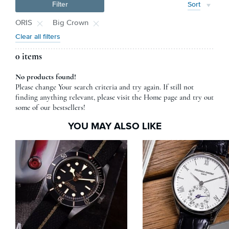
Filter
Sort
ORIS
Big Crown
Clear all filters
0 items
No products found!
Please change Your search criteria and try again. If still not
finding anything relevant, please visit the Home page and try out
some of our bestsellers!
YOU MAY ALSO LIKE