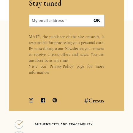
Stay tuned
OK
My email address *
MATY, the publisher of the site
cresus.fr
, is
responsible for processing your personal data.
By subscribing to our Newsletter, you consent
to receive Cresus offers and news. You can
unsubscribe at any time.
Visit our
Privacy Policy
page for more
information.
#
Cresus
AUTHENTICITY AND TRACEABILITY