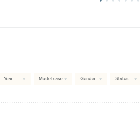
Year
Model case
Gender
Status