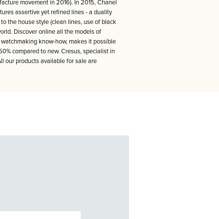
nufacture movement in 2016). In 2015, Chanel
res assertive yet refined lines - a duality
to the house style (clean lines, use of black
rld. Discover online all the models of
nal watchmaking know-how, makes it possible
 -50% compared to new. Cresus, specialist in
 our products available for sale are