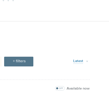
+ filters
Latest
Available now
OFF