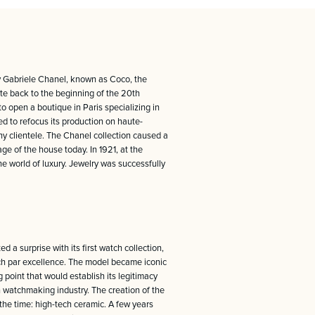
y Gabriele Chanel, known as Coco, the
ate back to the beginning of the 20th
o open a boutique in Paris specializing in
d to refocus its production on haute-
thy clientele. The Chanel collection caused a
ge of the house today. In 1921, at the
he world of luxury. Jewelry was successfully
 a surprise with its first watch collection,
atch par excellence. The model became iconic
 point that would establish its legitimacy
n watchmaking industry. The creation of the
the time: high-tech ceramic. A few years