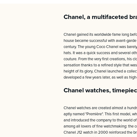
Chanel, a multifaceted br
Chanel gained its worldwide fame long befo
house became successful with avant-garde te
century. The young Coco Chanel was barely 2
hats. It was a quick success and several o
couture. From the very first creations, his 
sensation thanks to a refined style that was
height of its glory, Chanel launched a colle
developed a few years later, as well as hig
Chanel watches, timepiec
Chanel watches are created almost a hundred 
aptly named "Première". This first model, wh
and introduced the company to the world of 
among all lovers of fine watchmaking: the c
Chanel J12 watch in 2000 reinforced the bra