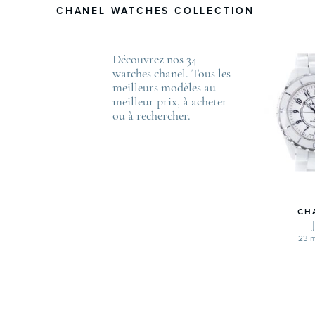
CHANEL WATCHES COLLECTION
Découvrez nos 34
watches chanel. Tous les
meilleurs modèles au
meilleur prix, à acheter
ou à rechercher.
CH
23 