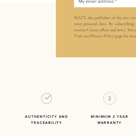
My email address *
MATY, the publisher of the site
cre
your personal data. By subscribing
receive Cresus offers and news. You 
Visit our
Privacy Policy
page for mor
AUTHENTICITY AND
MINIMUM 2 YEAR
TRACEABILITY
WARRANTY