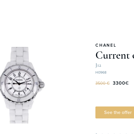
CHANEL
Current 
J12
H0968
3300
€
3500 €
See the offer