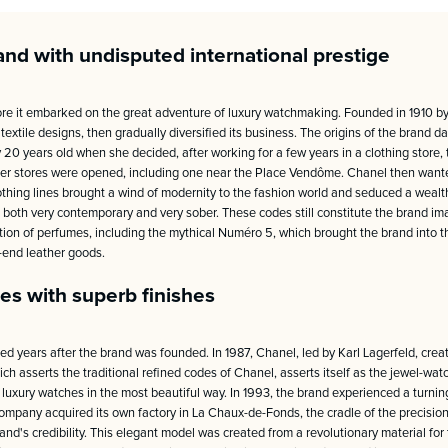
and with undisputed international prestige
re it embarked on the great adventure of luxury watchmaking. Founded in 1910 b
xtile designs, then gradually diversified its business. The origins of the brand d
0 years old when she decided, after working for a few years in a clothing store, t
ther stores were opened, including one near the Place Vendôme. Chanel then wante
clothing lines brought a wind of modernity to the fashion world and seduced a weal
 both very contemporary and very sober. These codes still constitute the brand ima
ction of perfumes, including the mythical Numéro 5, which brought the brand into t
h-end leather goods.
es with superb finishes
years after the brand was founded. In 1987, Chanel, led by Karl Lagerfeld, created
ich asserts the traditional refined codes of Chanel, asserts itself as the jewel-w
luxury watches in the most beautiful way. In 1993, the brand experienced a turning
ompany acquired its own factory in La Chaux-de-Fonds, the cradle of the precisio
nd's credibility. This elegant model was created from a revolutionary material for 