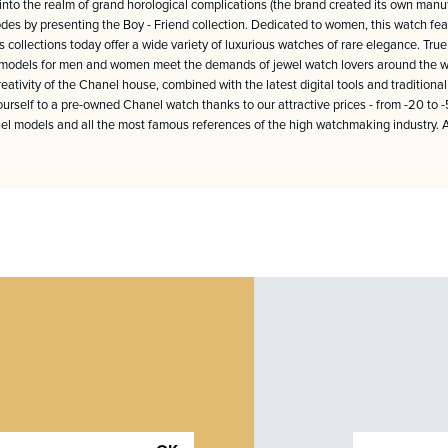
l into the realm of grand horological complications (the brand created its own ma
es by presenting the Boy - Friend collection. Dedicated to women, this watch featu
s collections today offer a wide variety of luxurious watches of rare elegance. True 
us models for men and women meet the demands of jewel watch lovers around the wo
ativity of the Chanel house, combined with the latest digital tools and traditio
yourself to a pre-owned Chanel watch thanks to our attractive prices - from -20 to
l models and all the most famous references of the high watchmaking industry. All