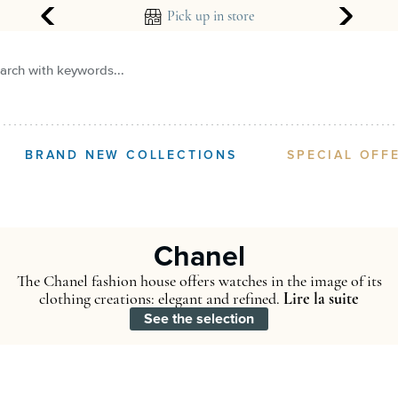
ear guarantee
Pick up in store
arch with keywords...
BRAND NEW COLLECTIONS
SPECIAL OFF
Chanel
The Chanel fashion house offers watches in the image of its
clothing creations: elegant and refined.
Lire la suite
See the selection