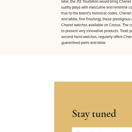
later, the J12 Tourbillon would bring Chane
subtly plays with masculine and feminine cod
true to the brand's historical codes. Chanel'
and white, fine finishing), these prestigio
Chanel watches available on Cresus. The cre
to present very innovative products. Treat 
second hand watches, regularly offers Chane
guaranteed parts and labor.
Stay tuned