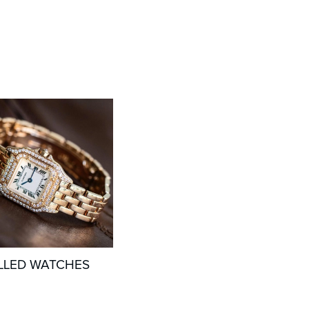
LLED WATCHES