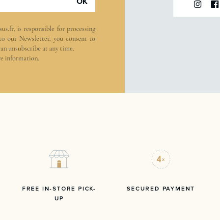
OK
sus.fr
, is responsible for processing
 to our Newsletter, you consent to
can unsubscribe at any time.
e information.
FREE IN-STORE PICK-
SECURED PAYMENT
UP