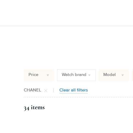
Price
Watch brand
Model
CHANEL
Clear all filters
34 items