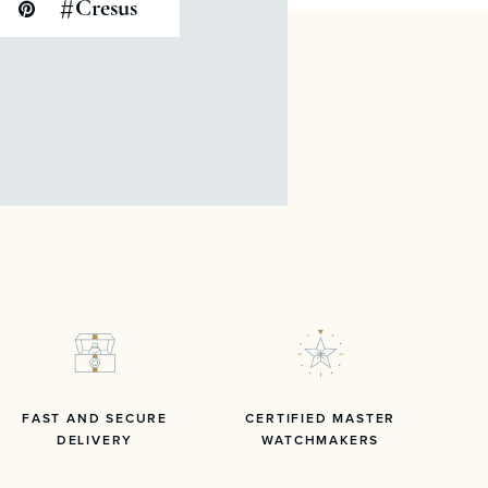
#
Cresus
FAST AND SECURE
CERTIFIED MASTER
DELIVERY
WATCHMAKERS