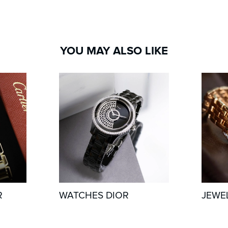
YOU MAY ALSO LIKE
R
WATCHES DIOR
JEWE