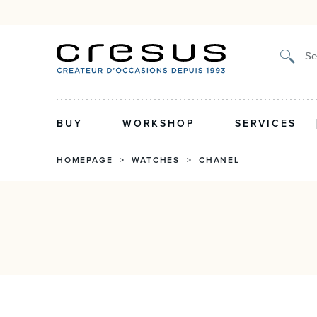
Certified authenticity, 2-y
Se
BUY
WORKSHOP
SERVICES
HOMEPAGE
>
WATCHES
>
CHANEL