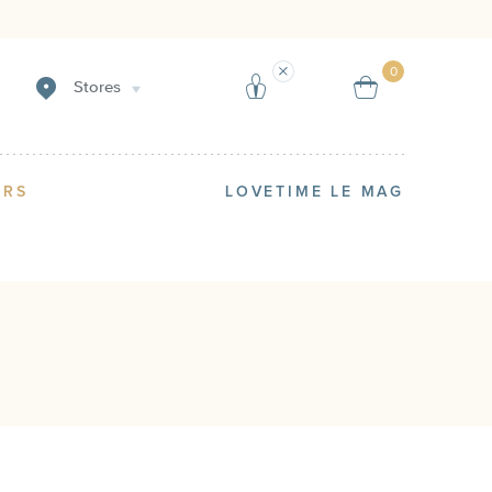
Create an alert
Sell
0
Stores
ERS
LOVETIME LE MAG