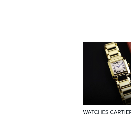
WATCHES CARTIE