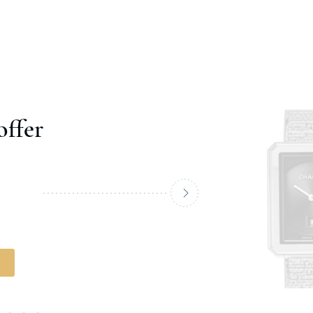
offer