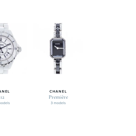
ANEL
CHANEL
J12
Première
models
3 models